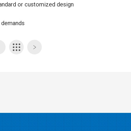
 standard or customized design
ed demands