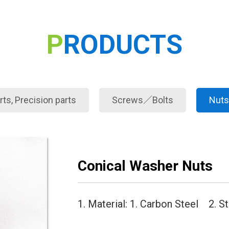
PRODUCTS
ts, Precision parts
Screws／Bolts
Nuts
Conical Washer Nuts
1. Material: 1. Carbon Steel 2. S