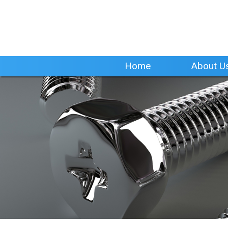
Home
About U
Home
About U