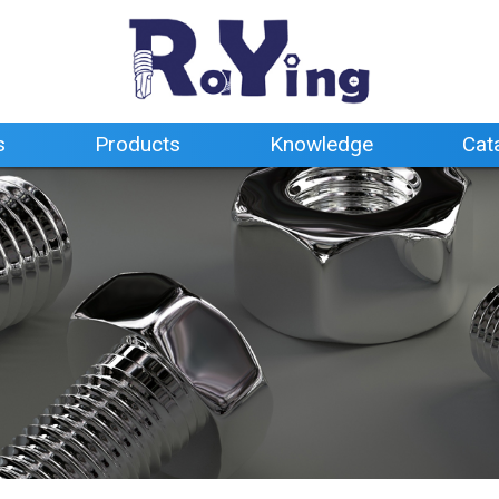
s
Products
Knowledge
Cat
s
Products
Knowledge
Cat