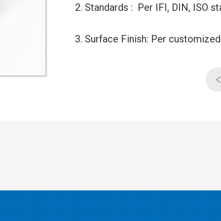
2. Standards : Per IFI, DIN, ISO
3. Surface Finish: Per customiz