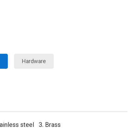
Hardware
tainless steel 3. Brass