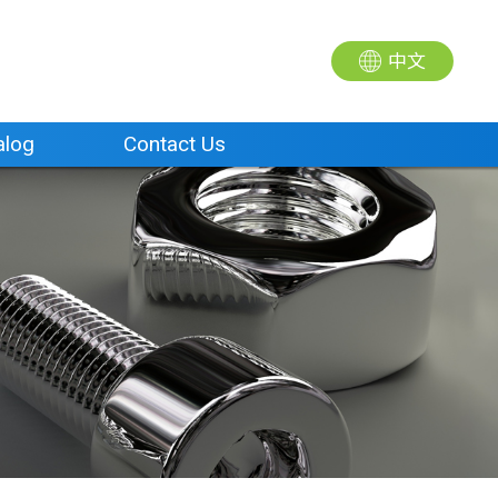
中文
alog
Contact Us
alog
Contact Us