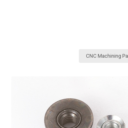
CNC Machining Par